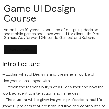
Game UI Design
Course
Anton have 10 years experience of designing desktop
and mobile games and have worked for clients like Riot
Games, Wayforward (Nintendo Games) and Kabam.
Get in touch
Intro Lecture
– Explain what UI Design is and the general work a UI
designer is challenged with.
– Explain the responsibility’s of a UI designer and how the
work adjacent to interaction and game design.
– The student will be given insight in professional real life
game UI projects that are both intuitive and contributes to