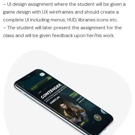
– UI design assignment where the student will be given a
game design with UX wireframes and should create a
complete UI including menus, HUD, libraries icons etc.
– The student will later present the assignment for the
class and will be given feedback upon her/his work.