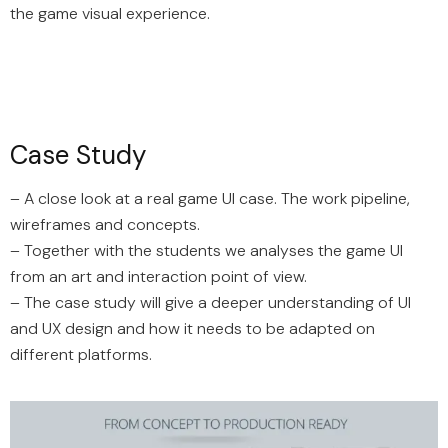
the game visual experience.
Case Study
– A close look at a real game UI case. The work pipeline,
wireframes and concepts.
– Together with the students we analyses the game UI
from an art and interaction point of view.
– The case study will give a deeper understanding of UI
and UX design and how it needs to be adapted on
different platforms.