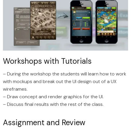
Workshops with Tutorials
– During the workshop the students will learn how to work
with mockups and break out the UI design out of a UX
wireframes.
– Draw concept and render graphics for the UI.
– Discuss final results with the rest of the class.
Assignment and Review