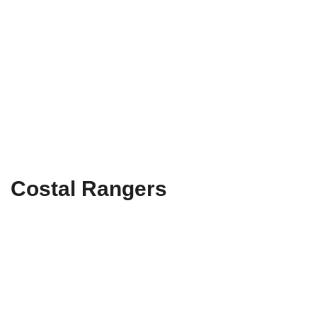
Costal Rangers