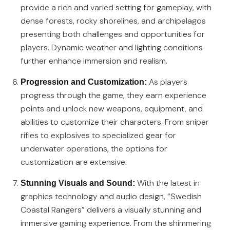
provide a rich and varied setting for gameplay, with
dense forests, rocky shorelines, and archipelagos
presenting both challenges and opportunities for
players. Dynamic weather and lighting conditions
further enhance immersion and realism.
As players
Progression and Customization:
progress through the game, they earn experience
points and unlock new weapons, equipment, and
abilities to customize their characters. From sniper
rifles to explosives to specialized gear for
underwater operations, the options for
customization are extensive.
With the latest in
Stunning Visuals and Sound:
graphics technology and audio design, “Swedish
Coastal Rangers” delivers a visually stunning and
immersive gaming experience. From the shimmering