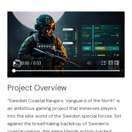
Project Overview
“Swedish Coastal Rangers: Vanguard of the North” is
an ambitious gaming project that immerses players
into the elite world of the Swedish special forces. Set
against the breathtaking backdrop of Sweden’s
coastal regions, this game blends action-packed