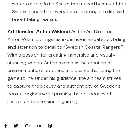
waters of the Baltic Sea to the rugged beauty of the
Swedish coastline, every detail is brought to life with
breathtaking realism.
As the Art Director,
Art Director: Anton Wiklund
Anton Wiklund brings his expertise in visual storytelling
and attention to detail to “Swedish Coastal Rangers.”
With a passion for creating immersive and visually
stunning worlds, Anton oversees the creation of
environments, characters, and assets that bring the
game to life. Under his guidance, the art team strives
to capture the beauty and authenticity of Sweden’s
coastal regions while pushing the boundaries of
realism and immersion in gaming.