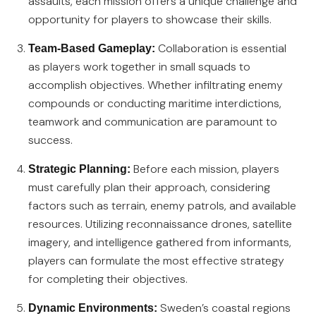
assaults, each mission offers a unique challenge and
opportunity for players to showcase their skills.
Collaboration is essential
Team-Based Gameplay:
as players work together in small squads to
accomplish objectives. Whether infiltrating enemy
compounds or conducting maritime interdictions,
teamwork and communication are paramount to
success.
Before each mission, players
Strategic Planning:
must carefully plan their approach, considering
factors such as terrain, enemy patrols, and available
resources. Utilizing reconnaissance drones, satellite
imagery, and intelligence gathered from informants,
players can formulate the most effective strategy
for completing their objectives.
Sweden’s coastal regions
Dynamic Environments: