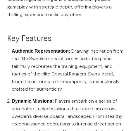
gameplay with strategic depth, offering players a
thrilling experience unlike any other.
Key Features
Drawing inspiration from
Authentic Representation:
real-life Swedish special forces units, the game
faithfully recreates the training, equipment, and
tactics of the elite Coastal Rangers. Every detail,
from the uniforms to the weaponry, is meticulously
crafted for authenticity.
Players embark on a series of
Dynamic Missions:
adrenaline-fueled missions that take them across
Sweden’s diverse coastal landscapes. From stealthy
reconnaissance operations to intense direct action