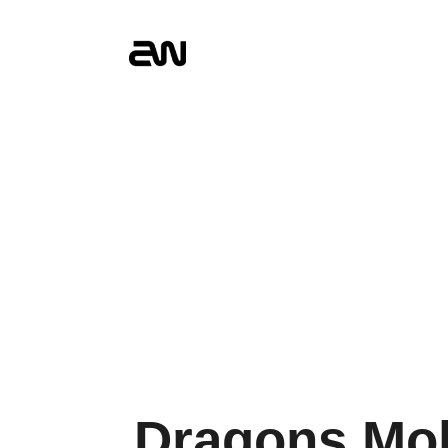
Dragons Mob