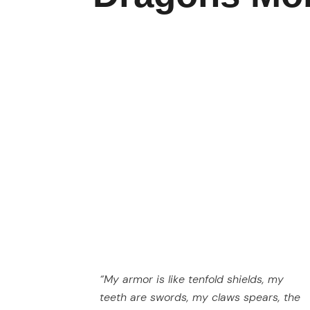
“My armor is like tenfold shields, my
teeth are swords, my claws spears, the