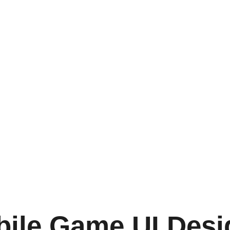
ile Game UI Desi