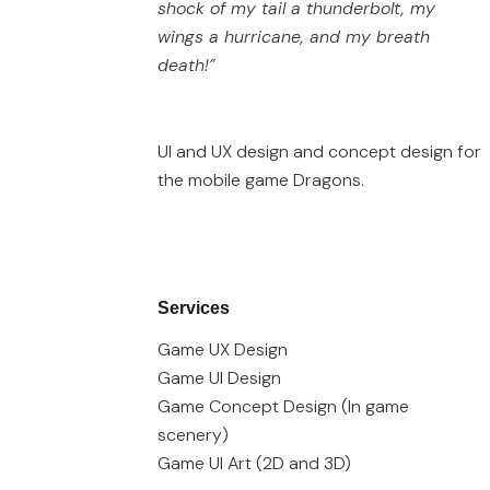
shock of my tail a thunderbolt, my
wings a hurricane, and my breath
death!”
UI and UX design and concept design for
the mobile game Dragons.
Services
Game UX Design
Game UI Design
Game Concept Design (In game
scenery)
Game UI Art (2D and 3D)