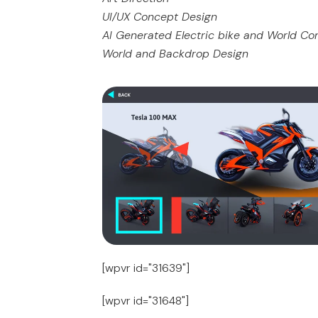
UI/UX Concept Design
AI Generated Electric bike and World C
World and Backdrop Design
[wpvr id="31639"]
[wpvr id="31648"]