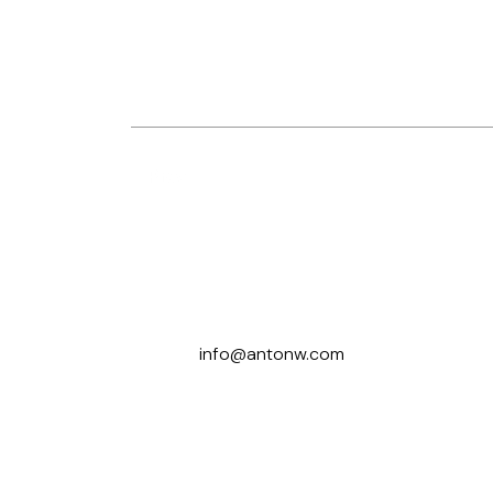
Prev
Let’s Talk
info@antonw.com