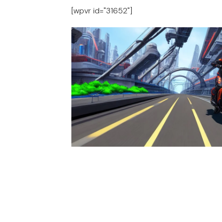
[wpvr id="31652"]