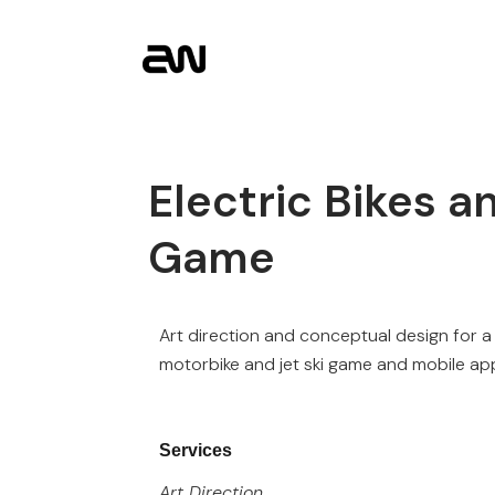
Electric Bikes a
Game
Art direction and conceptual design for a
motorbike and jet ski game and mobile ap
Services
Art Direction