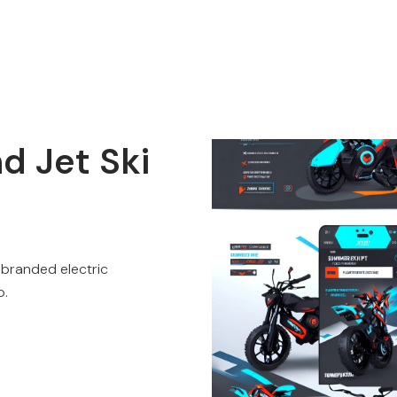
nd Jet Ski
 branded electric
p.