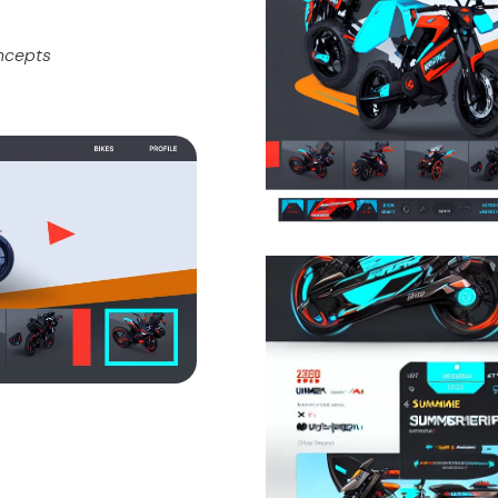
oncepts