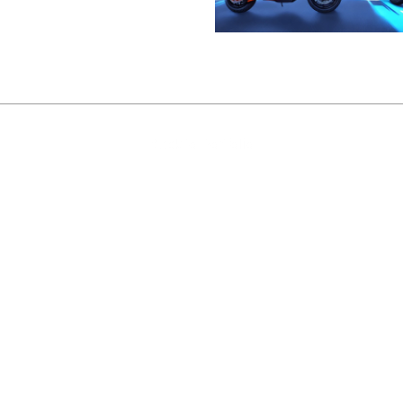
Back to Portfolio