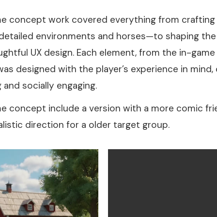
e concept work covered everything from crafting t
 detailed environments and horses—to shaping the 
ghtful UX design. Each element, from the in-game
was designed with the player’s experience in mind, c
 and socially engaging.
 concept include a version with a more comic frien
listic direction for a older target group.