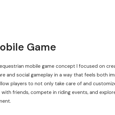
Mobile Game
 equestrian mobile game concept I focused on cre
re and social gameplay in a way that feels both i
llow players to not only take care of and customiz
with friends, compete in riding events, and expl
ment.