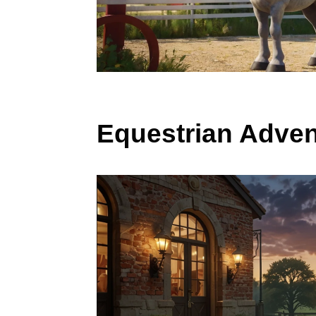
Equestrian Adven