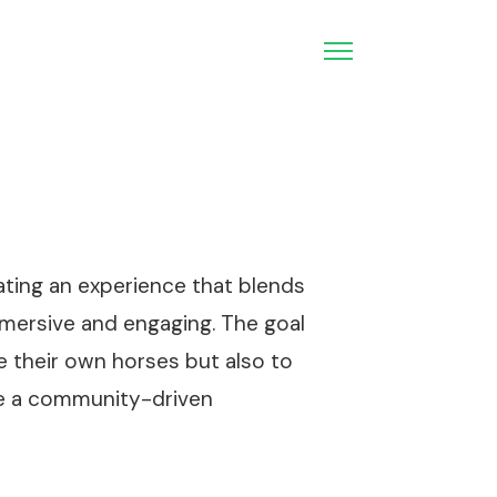
ating an experience that blends
mmersive and engaging. The goal
e their own horses but also to
ore a community-driven