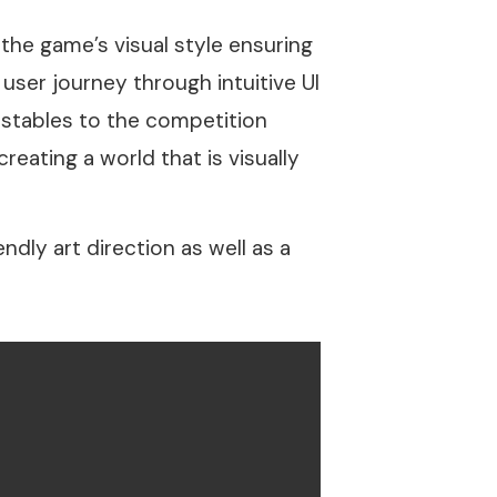
he game’s visual style ensuring
user journey through intuitive UI
 stables to the competition
reating a world that is visually
dly art direction as well as a