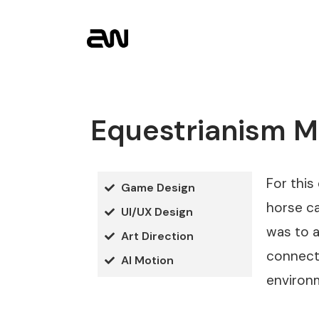
Equestrianism 
For this
Game Design
horse ca
UI/UX Design
was to a
Art Direction
connect 
AI Motion
environ