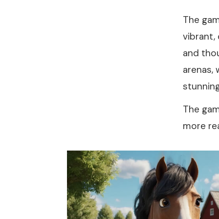
The gam
vibrant,
and thou
arenas, 
stunning
The game
more rea