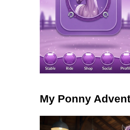
My Ponny Advent