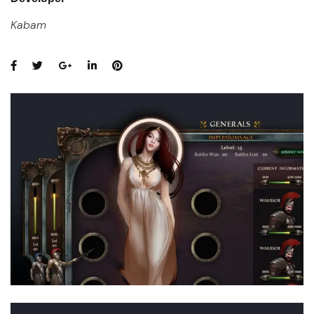
Kabam