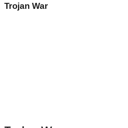
Trojan War