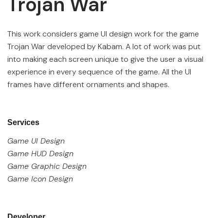
Trojan War
This work considers game UI design work for the game
Trojan War developed by Kabam. A lot of work was put
into making each screen unique to give the user a visual
experience in every sequence of the game. All the UI
frames have different ornaments and shapes.
Services
Game UI Design
Game HUD Design
Game Graphic Design
Game Icon Design
Developer