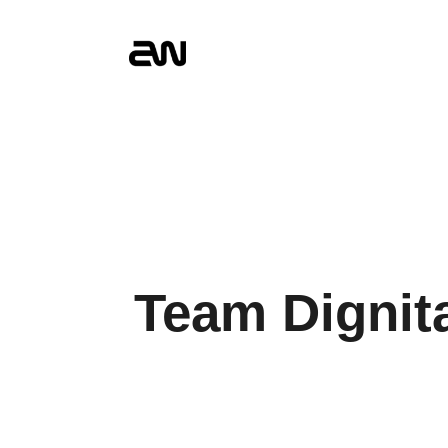
Team Dignit