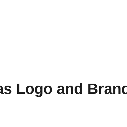
as Logo and Bran