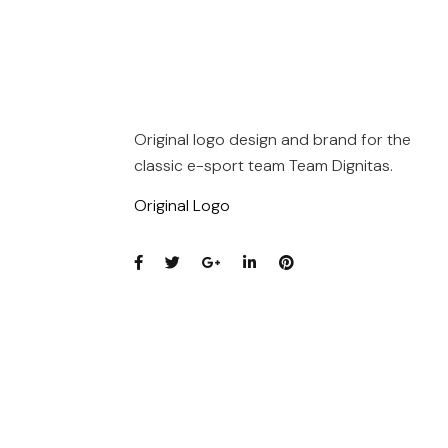
Original logo design and brand for the
classic e-sport team Team Dignitas.
Original Logo