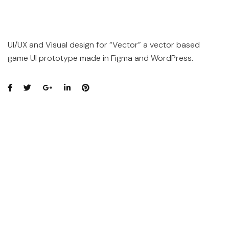
UI/UX and Visual design for “Vector” a vector based
game UI prototype made in Figma and WordPress.