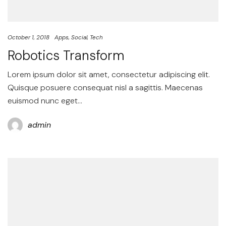
October 1, 2018
Apps
Social
Tech
Robotics Transform
Lorem ipsum dolor sit amet, consectetur adipiscing elit.
Quisque posuere consequat nisl a sagittis. Maecenas
euismod nunc eget…
admin