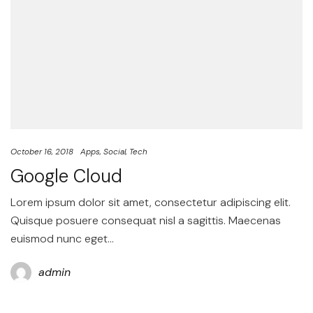
October 16, 2018
Apps
Social
Tech
Google Cloud
Lorem ipsum dolor sit amet, consectetur adipiscing elit.
Quisque posuere consequat nisl a sagittis. Maecenas
euismod nunc eget…
admin