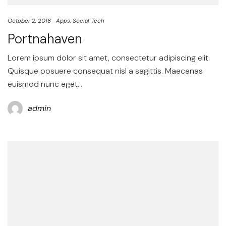
October 2, 2018
Apps
Social
Tech
Portnahaven
Lorem ipsum dolor sit amet, consectetur adipiscing elit.
Quisque posuere consequat nisl a sagittis. Maecenas
euismod nunc eget…
admin