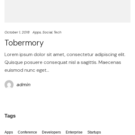
October 1, 2018
Apps
Social
Tech
Tobermory
Lorem ipsum dolor sit amet, consectetur adipiscing elit.
Quisque posuere consequat nisl a sagittis. Maecenas
euismod nunc eget…
admin
Tags
Apps
Conference
Developers
Enterprise
Startups