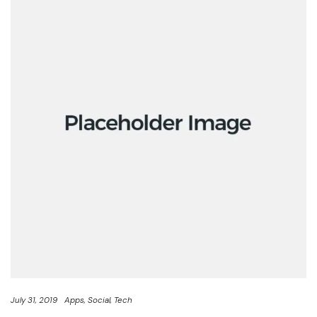
July 31, 2019
Apps
Social
Tech