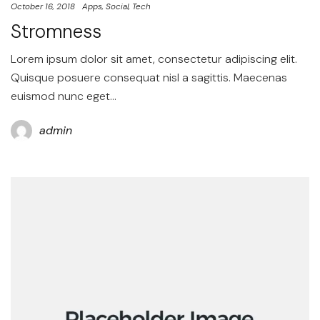
October 16, 2018
Apps
Social
Tech
Stromness
Lorem ipsum dolor sit amet, consectetur adipiscing elit.
Quisque posuere consequat nisl a sagittis. Maecenas
euismod nunc eget…
admin