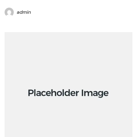
admin