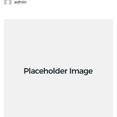
admin