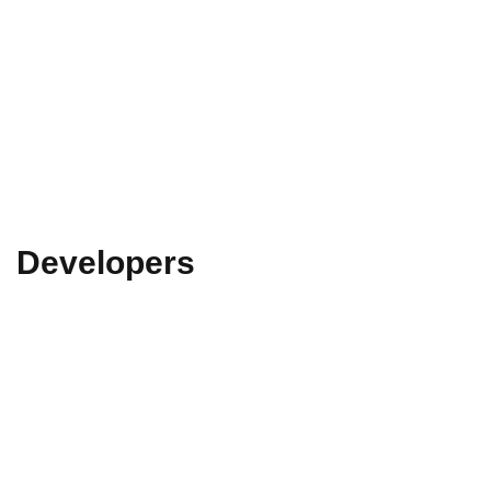
Developers