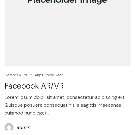
October 16, 2018
Apps
Social
Tech
Facebook AR/VR
Lorem ipsum dolor sit amet, consectetur adipiscing elit.
Quisque posuere consequat nisl a sagittis. Maecenas
euismod nunc eget…
admin