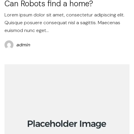
Can Robots find a home?
Lorem ipsum dolor sit amet, consectetur adipiscing elit.
Quisque posuere consequat nisl a sagittis. Maecenas
euismod nunc eget…
admin