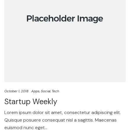
October 1, 2018
Apps
Social
Tech
Startup Weekly
Lorem ipsum dolor sit amet, consectetur adipiscing elit.
Quisque posuere consequat nisl a sagittis. Maecenas
euismod nunc eget…