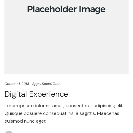
October 1, 2018
Apps
Social
Tech
Digital Experience
Lorem ipsum dolor sit amet, consectetur adipiscing elit.
Quisque posuere consequat nisl a sagittis. Maecenas
euismod nunc eget…